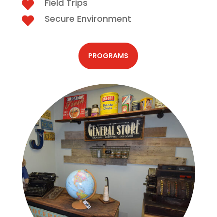
Field Trips

Secure Environment

PROGRAMS