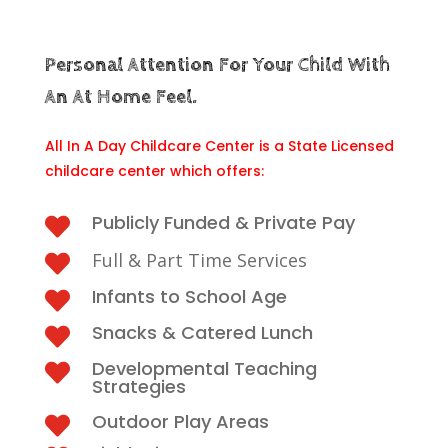
Personal Attention For Your Child With
An At Home Feel.
All In A Day Childcare Center is a State Licensed
childcare center which offers:
Publicly Funded & Private Pay

Full & Part Time Services

Infants to School Age

Snacks & Catered Lunch

Developmental Teaching

Strategies
Outdoor Play Areas
