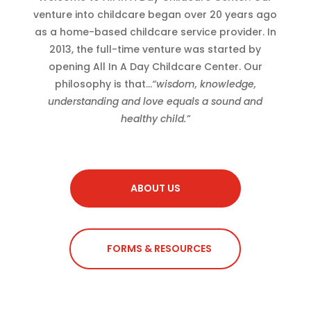
venture into childcare began over 20 years ago
as a home-based childcare service provider. In
2013, the full-time venture was started by
opening All In A Day Childcare Center. Our
philosophy is that…
“wisdom, knowledge,
understanding and love equals a sound and
healthy child.”
ABOUT US
FORMS & RESOURCES