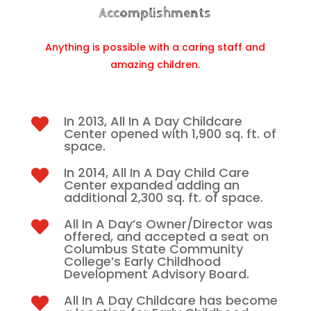
Accomplishments
Anything is possible with a caring staff and
amazing children.
In 2013, All In A Day Childcare

Center opened with 1,900 sq. ft. of
space.
In 2014, All In A Day Child Care

Center expanded adding an
additional 2,300 sq. ft. of space.
All In A Day’s Owner/Director was

offered, and accepted a seat on
Columbus State Community
College’s Early Childhood
Development Advisory Board.
All In A Day Childcare has become
