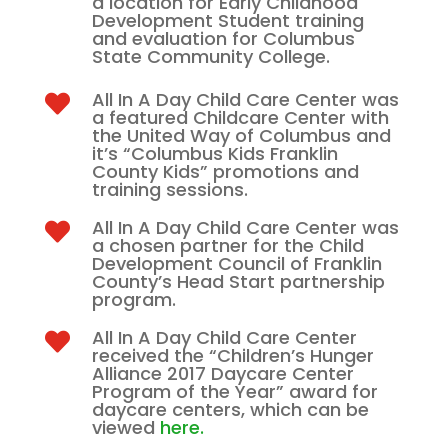
a location for Early Childhood
Development Student training
and evaluation for Columbus
State Community College.
All In A Day Child Care Center was

a featured Childcare Center with
the United Way of Columbus and
it’s “Columbus Kids Franklin
County Kids” promotions and
training sessions.
All In A Day Child Care Center was

a chosen partner for the Child
Development Council of Franklin
County’s Head Start partnership
program.
All In A Day Child Care Center

received the “Children’s Hunger
Alliance 2017 Daycare Center
Program of the Year” award for
daycare centers, which can be
viewed
here.