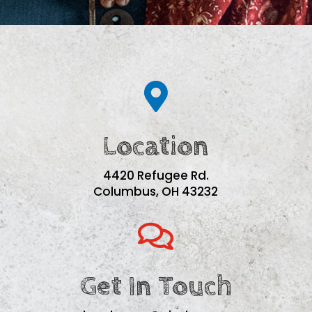

Location
4420 Refugee Rd.
Columbus, OH 43232

Get In Touch