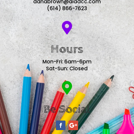
danabrown@aiadcc.com
(614) 866-7623

Hours
Mon-Fri: 6am-6pm
Sat-Sun: Closed

Be Social