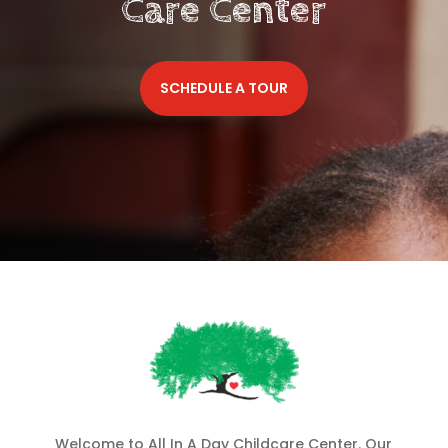
Care Center
SCHEDULE A TOUR
Welcome to All In A Day Childcare Center. Our