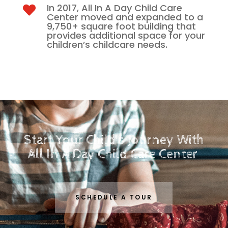
In 2017, All In A Day Child Care

Center moved and expanded to a
9,750+ square foot building that
provides additional space for your
children’s childcare needs.
Start Your Child's Journey With
All In A Day Child Care Center
SCHEDULE A TOUR