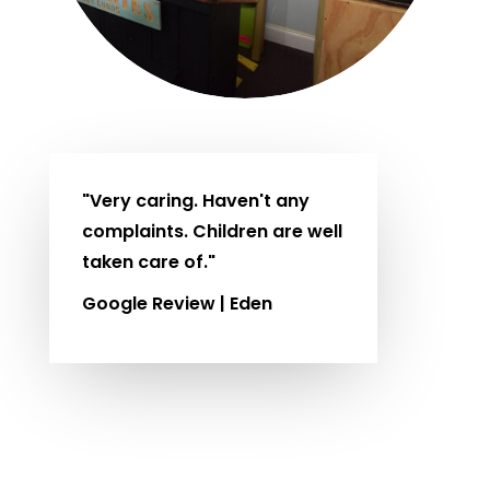
"Very caring. Haven't any
complaints. Children are well
taken care of."
Google Review | Eden