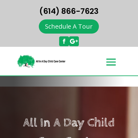
(614) 866-7623
Schedule A Tour
All In A Day Child